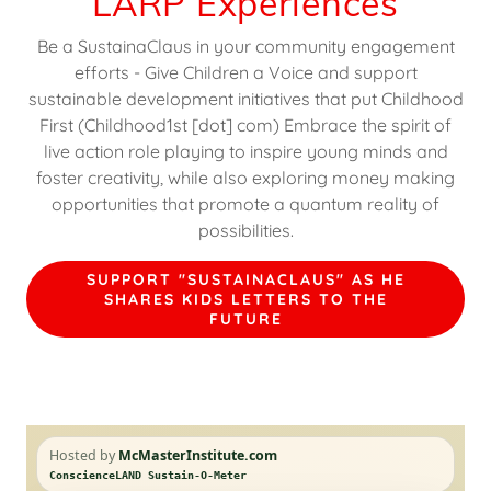
LARP Experiences
Be a SustainaClaus in your community engagement
efforts - Give Children a Voice and support
sustainable development initiatives that put Childhood
First (Childhood1st [dot] com) Embrace the spirit of
live action role playing to inspire young minds and
foster creativity, while also exploring money making
opportunities that promote a quantum reality of
possibilities.
SUPPORT "SUSTAINACLAUS" AS HE
SHARES KIDS LETTERS TO THE
FUTURE