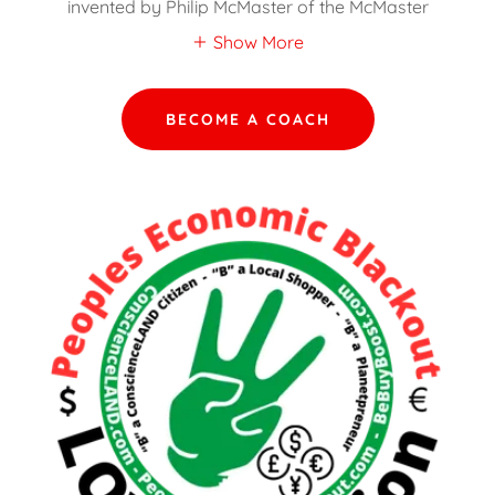
invented by Philip McMaster of the McMaster
Show More
BECOME A COACH