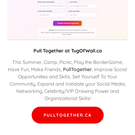
Pull Together at TugOfWall.ca
This Summer, Camp, Picnic, Play the BorderGame,
Have Fun, Make Friends,
PullTogether
, Improve Social
Opportunities and Skills, Sell Yourself To Your
Community, Expand and Validate your Social Media,
Networking, Celebrity/VIP Drawing Power and
Organizational Skills!
PULLTOGETHER.CA