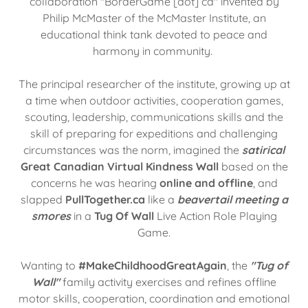
collaboration "BorderGame [dot] ca" invented by
Philip McMaster of the McMaster Institute, an
educational think tank devoted to peace and
harmony in community.
The principal researcher of the institute, growing up at
a time when outdoor activities, cooperation games,
scouting, leadership, communications skills and the
skill of preparing for expeditions and challenging
circumstances was the norm, imagined the
satirical
Great Canadian Virtual Kindness Wall
based on the
concerns he was hearing
online and offline
, and
slapped
PullTogether.ca
like a
beavertail meeting a
smores
in a
Tug Of Wall
Live Action Role Playing
Game.
Wanting to
#MakeChildhoodGreatAgain
, the
"Tug of
Wall"
family activity exercises and refines offline
motor skills, cooperation, coordination and emotional