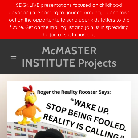
SDGx.LIVE presentations focused on childhood
advocacy are coming to your community... don't miss
out on the opportunity to send your kids letters to the
future. Get on the mailing list and join us in spreading
the joy of sustainaClaus!
McMASTER
INSTITUTE Projects