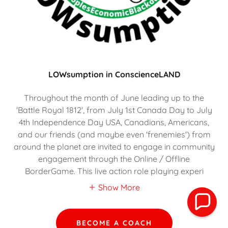
LOWsumption in ConscienceLAND
Throughout the month of June leading up to the
'Battle Royal 1812', from July 1st Canada Day to July
4th Independence Day USA, Canadians, Americans,
and our friends (and maybe even 'frenemies') from
around the planet are invited to engage in community
engagement through the Online / Offline
BorderGame. This live action role playing experi
Show More
BECOME A COACH