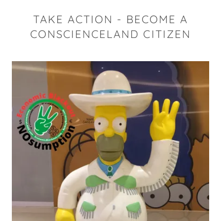
TAKE ACTION - BECOME A
CONSCIENCELAND CITIZEN