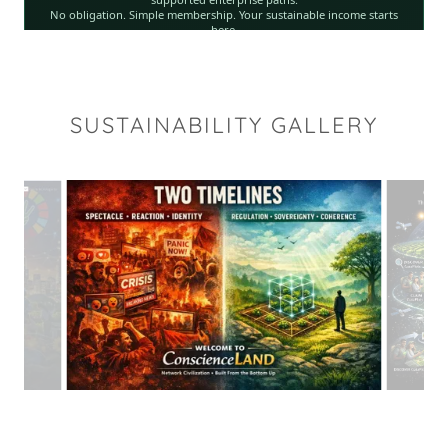
SUSTAINABILITY GALLERY