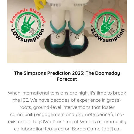
The Simpsons Prediction 2025: The Doomsday
Forecast
When international tensions are high, it's time to break
the ICE. We have decades of experience in grass-
roots, ground-level interventions that foster
community engagement and promote peaceful co-
existence. "TugOWall" or "Tug of Wall" is a community
collaboration featured on BorderGame [dot] ca,