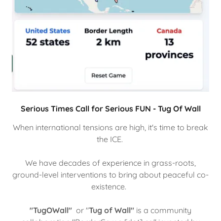
Serious Times Call for Serious FUN - Tug Of Wall
When international tensions are high, it's time to break
the ICE.
We have decades of experience in grass-roots,
ground-level interventions to bring about peaceful co-
existence.
"TugOWall"
or "
Tug of Wall"
is a community