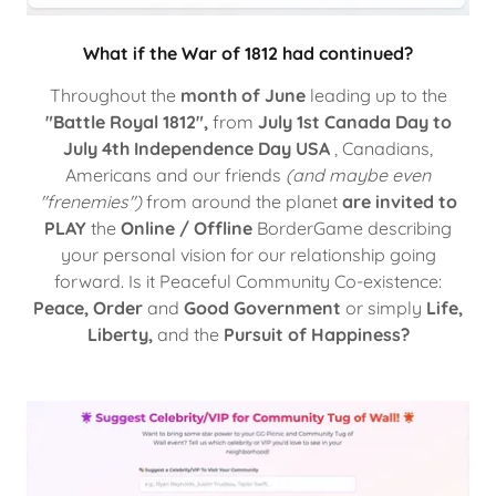
What if the War of 1812 had continued?
Throughout the
month of June
leading up to the
"Battle Royal 1812",
from
July 1st Canada Day to
July 4th Independence Day USA
, Canadians,
Americans and our friends
(and maybe even
"frenemies")
from around the planet
are invited to
PLAY
the
Online / Offline
BorderGame describing
your personal vision for our relationship going
forward. Is it Peaceful Community Co-existence:
Peace, Order
and
Good Government
or simply
Life,
Liberty,
and the
Pursuit of Happiness?