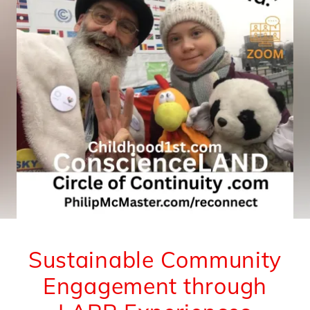
Sustainable Community
Engagement through