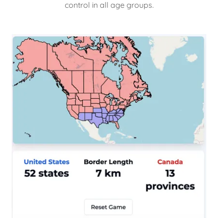
control in all age groups.