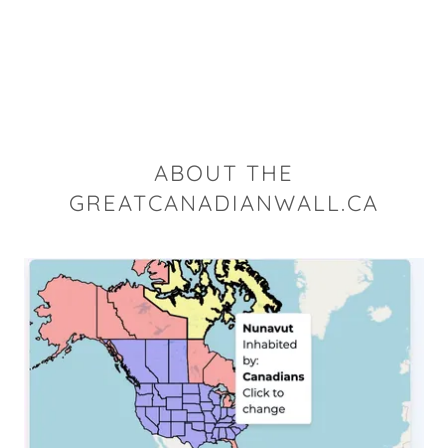
ABOUT THE
GREATCANADIANWALL.CA